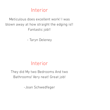
Interior
Meticulous does excellent work! I was
blown away at how straight the edging is!!
Fantastic job!!
- Taryn Deleney
Interior
They did My two Bedrooms And two
Bathrooms! Very neat! Great job!
-Joan Schwedfeger