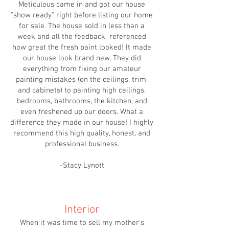
Meticulous came in and got our house
"show ready" right before listing our home
for sale. The house sold in less than a
week and all the feedback referenced
how great the fresh paint looked! It made
our house look brand new. They did
everything from fixing our amateur
painting mistakes (on the ceilings, trim,
and cabinets) to painting high ceilings,
bedrooms, bathrooms, the kitchen, and
even freshened up our doors. What a
difference they made in our house! I highly
recommend this high quality, honest, and
professional business.
-Stacy Lynott
Interior
When it was time to sell my mother's