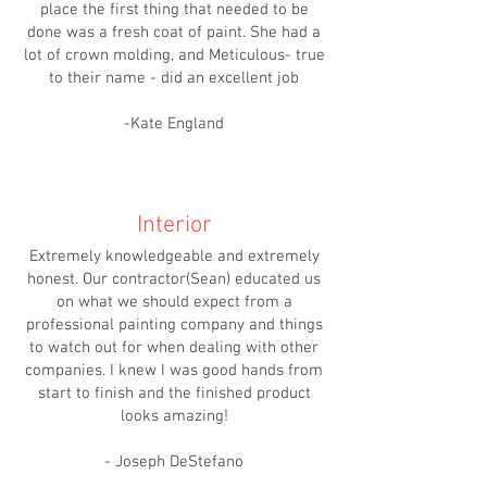
place the first thing that needed to be
done was a fresh coat of paint. She had a
lot of crown molding, and Meticulous- true
to their name - did an excellent job
-Kate England
Interior
Extremely knowledgeable and extremely
honest. Our contractor(Sean) educated us
on what we should expect from a
professional painting company and things
to watch out for when dealing with other
companies. I knew I was good hands from
start to finish and the finished product
looks amazing!
- Joseph DeStefano