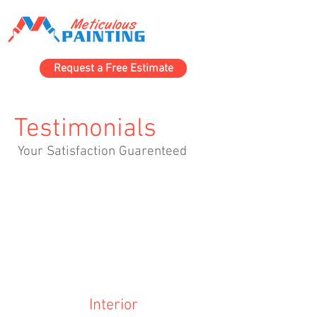
Request a Free Estimate
Testimonials
Your Satisfaction Guarenteed
Interior