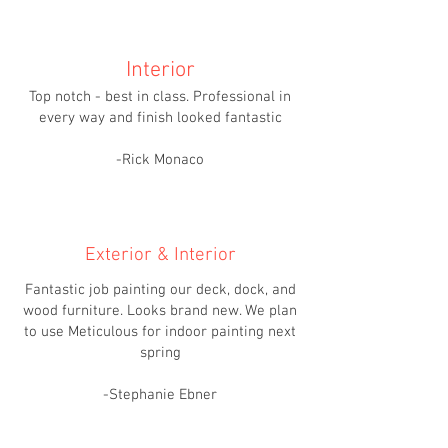
Interior
Top notch - best in class. Professional in
every way and finish looked fantastic
-Rick Monaco
Exterior & Interior
Fantastic job painting our deck, dock, and
wood furniture. Looks brand new. We plan
to use Meticulous for indoor painting next
spring
-Stephanie Ebner