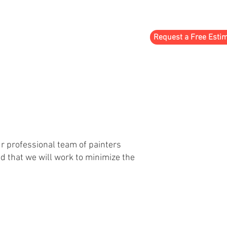
Request a Free Esti
TESTIMONIALS
CONTACT
ur professional team of painters
nd that we will work to minimize the