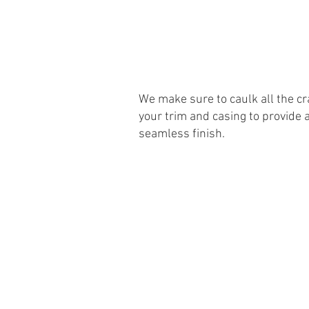
We make sure to caulk all the cr
your trim and casing to provide 
seamless finish.