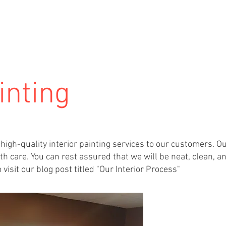
HOME
SERVICES
ABOUT US
inting
high-quality interior painting services to our customers. O
h care. You can rest assured that we will be neat, clean, a
visit our blog post titled "Our Interior Process"