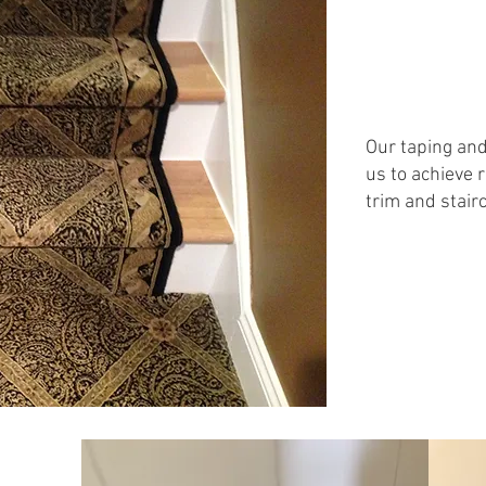
Our taping an
us to achieve 
trim and stair