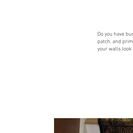
Do you have buc
patch, and prim
your walls look