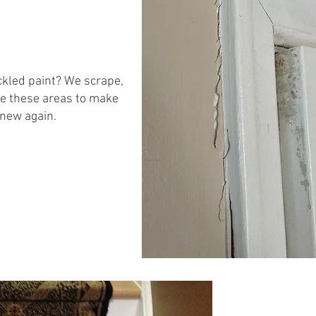
kled paint? We scrape,
e these areas to make
 new again.