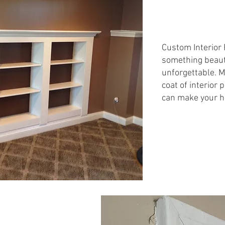
Custom Interior 
something beauti
unforgettable. M
coat of interior 
can make your h