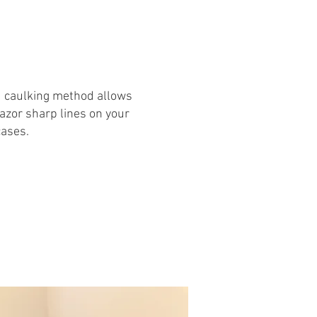
d caulking method allows
razor sharp lines on your
cases.