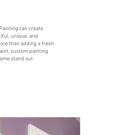
Painting can create
ful, unique, and
ore than adding a fresh
paint, custom painting
ome stand out.