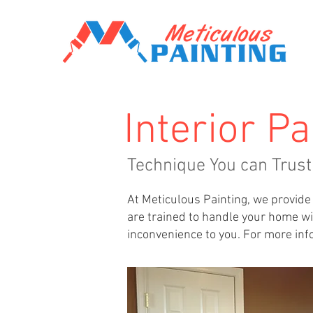
Interior Pa
Technique You can Trust
At Meticulous Painting, we provide 
are trained to handle your home wit
inconvenience to you. For more info 