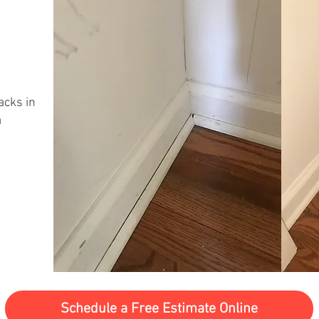
acks in
a
Schedule a Free Estimate Online